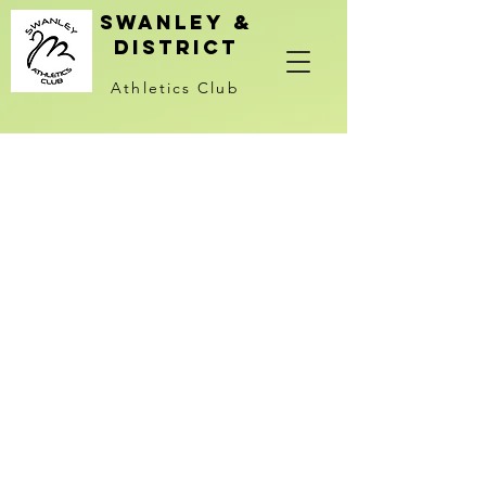
Swanley &
district
Athletics Club