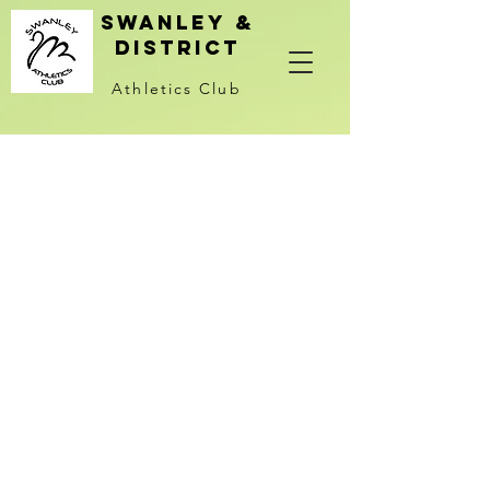
Swanley &
district
Athletics Club