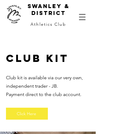
Swanley &
district
Athletics Club
Club kit
Club kit is available via our very own,
independent trader - JB.
Payment direct to the club account.
Click Here