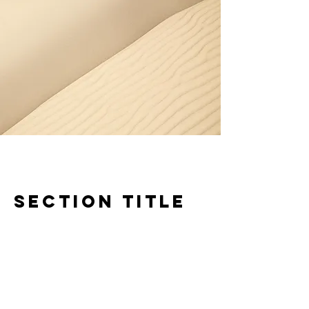
Section Title
Every website has a story, and your
visitors want to hear yours. This space is
a great opportunity to give a full
background on who you are, what your